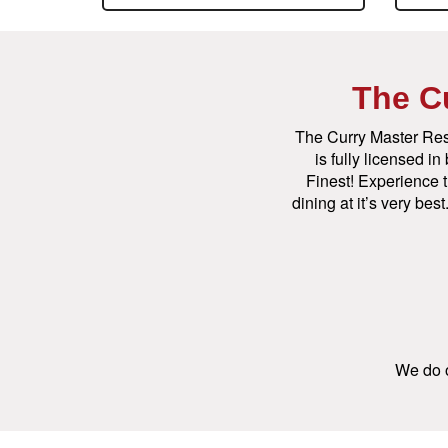
The C
The Curry Master Res
is fully licensed i
Finest! Experience t
dining at it’s very be
We do o