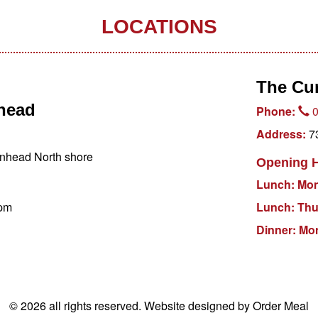
LOCATIONS
The Cu
nhead
Phone:
0
Address:
73
nhead North shore
Opening 
Lunch: Mo
pm
Lunch: Th
Dinner: M
© 2026 all rights reserved.
Website designed by Order Meal