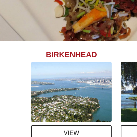
BIRKENHEAD
VIEW