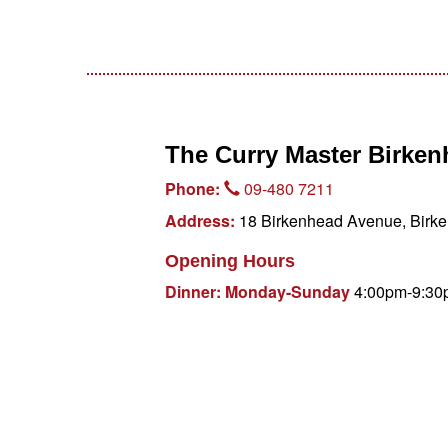
The Curry Master Birke
Phone:
09-480 7211
Address:
18 Birkenhead Avenue, Birke
Opening Hours
Dinner: Monday-Sunday
4:00pm-9:30