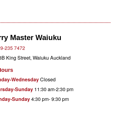
rry Master Waiuku
9-235 7472
B King Street, Waiuku Auckland
Hours
nday-Wednesday
Closed
ursday-Sunday
11:30 am-2:30 pm
onday-Sunday
4:30 pm- 9:30 pm