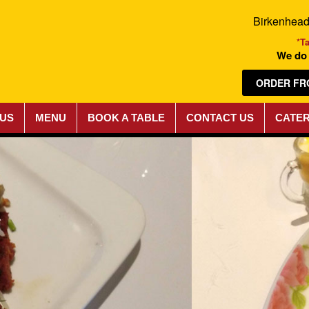
Birkenhea
*T
We do 
ORDER FR
 US
MENU
BOOK A TABLE
CONTACT US
CATER