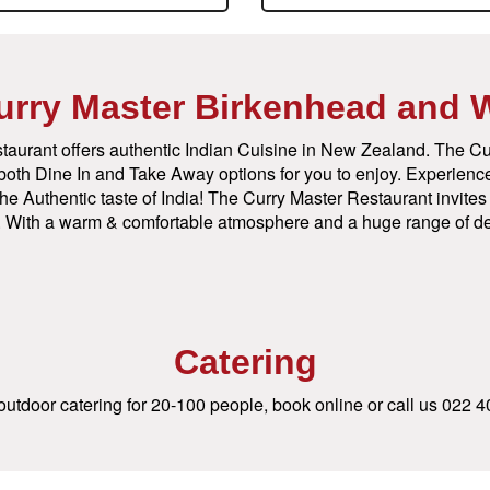
urry Master Birkenhead and 
taurant offers authentic Indian Cuisine in New Zealand. The Cu
n both Dine In and Take Away options for you to enjoy. Experience
he Authentic taste of India! The Curry Master Restaurant invites y
st. With a warm & comfortable atmosphere and a huge range of de
Catering
utdoor catering for 20-100 people, book online or call us
022 4