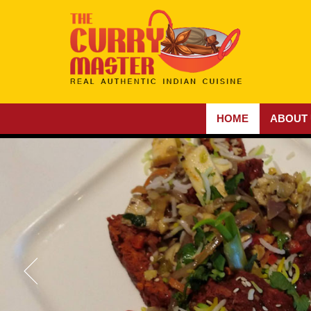
HOME
ABOUT