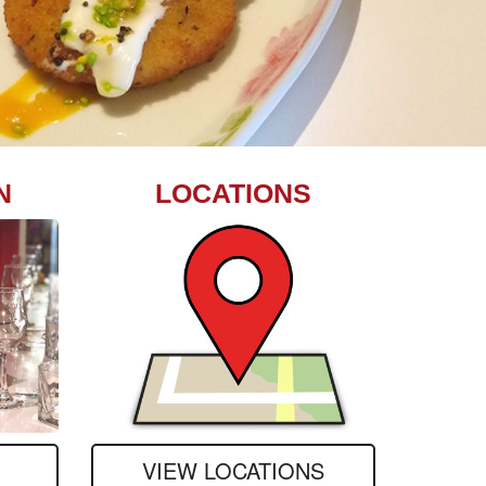
N
LOCATIONS
VIEW LOCATIONS