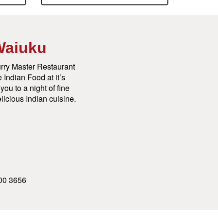
Waiuku
rry Master Restaurant
 Indian Food at it’s
ou to a night of fine
licious Indian cuisine.
00 3656