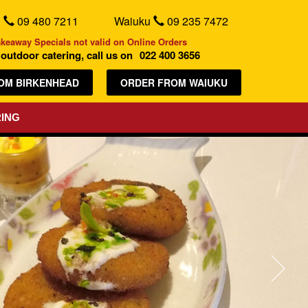
d
09 480 7211
Waiuku
09 235 7472
akeaway Specials not valid on Online Orders
outdoor catering, call us on
022 400 3656
OM BIRKENHEAD
ORDER FROM WAIUKU
ING