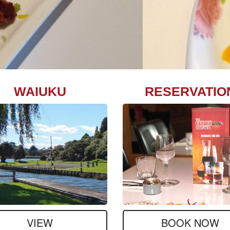
WAIUKU
RESERVATIO
VIEW
BOOK NOW